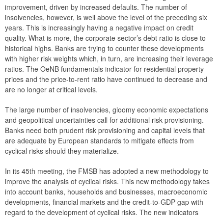
improvement, driven by increased defaults. The number of
2019
insolvencies, however, is well above the level of the preceding six
years. This is increasingly having a negative impact on credit
2018
quality. What is more, the corporate sector’s debt ratio is close to
historical highs. Banks are trying to counter these developments
2017
with higher risk weights which, in turn, are increasing their leverage
ratios. The OeNB fundamentals indicator for residential property
2016
prices and the price-to-rent ratio have continued to decrease and
are no longer at critical levels.
2015
The large number of insolvencies, gloomy economic expectations
The macroprudential policy strategy for Austria
and geopolitical uncertainties call for additional risk provisioning.
Banks need both prudent risk provisioning and capital levels that
Annual Reports
are adequate by European standards to mitigate effects from
cyclical risks should they materialize.
Meetings
In its 45th meeting, the FMSB has adopted a new methodology to
International
improve the analysis of cyclical risks. This new methodology takes
into account banks, households and businesses, macroeconomic
FAQ
developments, financial markets and the credit-to-GDP gap with
Contact
regard to the development of cyclical risks. The new indicators