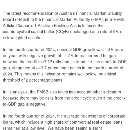
Recommendation FMSB/6/2025
The latest recommendation of Austria’s Financial Market Stability
Recommendation FMSB/5/2025
Board (FMSB) to the Financial Market Authority (FMA), in line with
Article 23a para. 1 Austrian Banking Act, is to leave the
Recommendation FMSB/4/2025
countercyclical capital buffer (CCyB) unchanged at a rate of 0% of
risk-weighted assets.
Recommendation FMSB/3/2025
In the fourth quarter of 2024, nominal GDP growth was 1.8% year
Recommendation FMSB/2/2025
on year, with negative growth of –1.2% in real terms. The gap
between the credit-to-GDP ratio and its trend, i.e. the credit-to-GDP
Recommendation FMSB/1/2025
gap, stagnated at –13.7 percentage points in the fourth quarter of
2024. This means this indicator remains well below the critical
2024
threshold of 2 percentage points.
2023
In its analysis, the FMSB also takes into account other indicators
because there may be risks from the credit cycle even if the credit-
2022
to-GDP gap is negative.
2021
In the fourth quarter of 2024, the average risk weights of corporate
loans, which include a high share of commercial real estate loans,
2020
remained at a low level. We have been seeing a slight