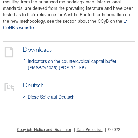
resulting from the enhanced methodology meet international
standards, are derived from the prevailing literature and have been
tested as to their relevance for Austria. For further information on
the new methodology, see the section about the CCyB on the
OeNB’s website
.
Downloads
Indicators on the countercyclical capital buffer
(FMSB/2/2025) (PDF, 321 kB)
Deutsch
Diese Seite auf Deutsch.
Copyright Notice and Disclaimer
Data Protection
© 2022