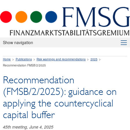
Show navigation
About Us
Home
Publications
Risk warnings and recommendations
2025
Macroprudential Supervision
Recommendation FMSB/2/2025
Publications
Recommendation
Press releases
(FMSB/2/2025): guidance on
Risk warnings and recommendations
applying the countercyclical
2026
capital buffer
2025
45th meeting, June 4, 2025