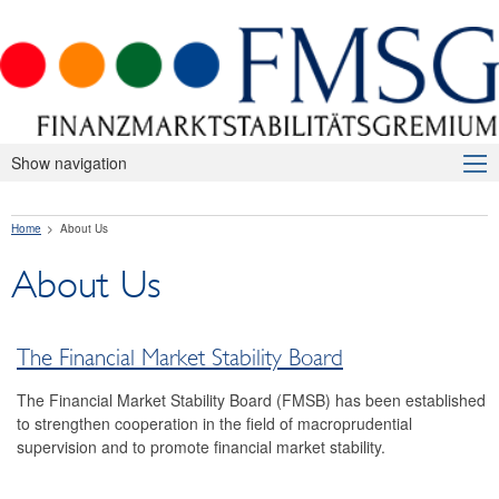
Show navigation
About Us
Home
About Us
The Financial Market Stability Board
About Us
FMSB members
Relevant legislation
The Financial Market Stability Board
Macroprudential Supervision
The Financial Market Stability Board (FMSB) has been established
Publications
to strengthen cooperation in the field of macroprudential
supervision and to promote financial market stability.
International
FAQ