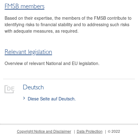
FMSB members
Contact
Based on their expertise, the members of the FMSB contribute to
identifying risks to financial stability and to addressing such risks
with adequate measures, as required.
Relevant legislation
Overview of relevant National and EU legislation.
Deutsch
Diese Seite auf Deutsch.
Copyright Notice and Disclaimer
Data Protection
© 2022