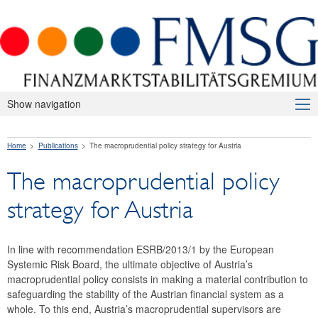
Show navigation
About Us
Home
Publications
The macroprudential policy strategy for Austria
Macroprudential Supervision
The macroprudential policy
Publications
strategy for Austria
Press releases
Risk warnings and recommendations
In line with recommendation ESRB/2013/1 by the European
Systemic Risk Board, the ultimate objective of Austria’s
The macroprudential policy strategy for Austria
macroprudential policy consists in making a material contribution to
safeguarding the stability of the Austrian financial system as a
Annual Reports
whole. To this end, Austria’s macroprudential supervisors are