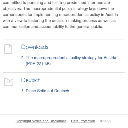
committed to pursuing and fulfilling predefined intermediate
Meetings
objectives. The macroprudential policy strategy lays down the
International
cornerstones for implementing macroprudential policy in Austria
with a view to fostering the decision-making process as well as
FAQ
communication and accountability to the general public.
Contact
Downloads
The macropruprudential policy strategy for Austria
(PDF, 221 kB)
Deutsch
Diese Seite auf Deutsch.
Copyright Notice and Disclaimer
Data Protection
© 2022