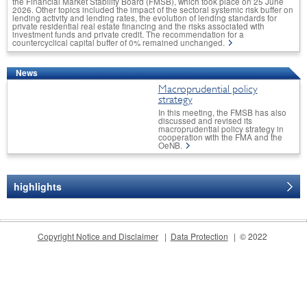
the Financial Market Stability Board (FMSB), which took place on 25 June
2026. Other topics included the impact of the sectoral systemic risk buffer on
lending activity and lending rates, the evolution of lending standards for
private residential real estate financing and the risks associated with
investment funds and private credit. The recommendation for a
countercyclical capital buffer of 0% remained unchanged.
News
Macroprudential policy
strategy
In this meeting, the FMSB has also
discussed and revised its
macroprudential policy strategy in
cooperation with the FMA and the
OeNB.
highlights
CONTACT
Copyright Notice and Disclaimer
Data Protection
© 2022
Postal address: Oesterreichische
Nationalbank
Financial Stability and
Macroprudential Supervision
Division