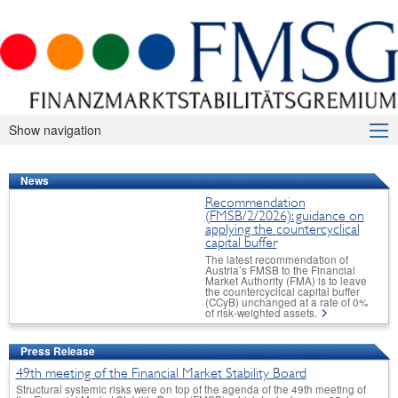
Show navigation
About Us
News
Macroprudential Supervision
Recommendation
(FMSB/2/2026): guidance on
Publications
applying the countercyclical
capital buffer
International
The latest recommendation of
Austria’s FMSB to the Financial
Market Authority (FMA) is to leave
FAQ
the countercyclical capital buffer
(CCyB) unchanged at a rate of 0%
of risk-weighted assets.
Contact
Press Release
49th meeting of the Financial Market Stability Board
Structural systemic risks were on top of the agenda of the 49th meeting of