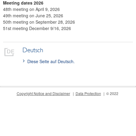
Meetings
Meeting dates 2026
48th meeting on April 9, 2026
International
49th meeting on June 25, 2026
50th meeting on September 28, 2026
FAQ
51st meeting December 9/16, 2026
Contact
Deutsch
Diese Seite auf Deutsch.
Copyright Notice and Disclaimer
Data Protection
© 2022