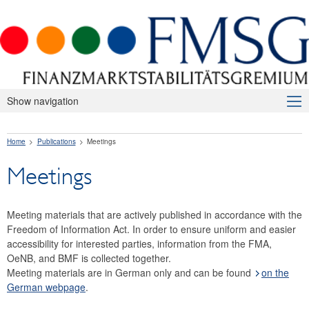
Show navigation
About Us
Home
Publications
Meetings
Macroprudential Supervision
Meetings
Publications
Press releases
Meeting materials that are actively published in accordance with the
Risk warnings and recommendations
Freedom of Information Act. In order to ensure uniform and easier
accessibility for interested parties, information from the FMA,
The macroprudential policy strategy for Austria
OeNB, and BMF is collected together.
Meeting materials are in German only and can be found
on the
Annual Reports
German webpage
.