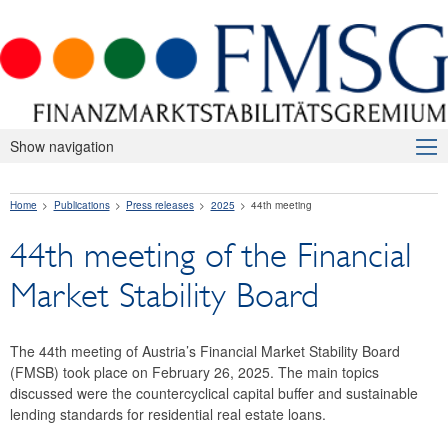
Show navigation
About Us
Home
Publications
Press releases
2025
44th meeting
Macroprudential Supervision
44th meeting of the Financial
Publications
Market Stability Board
Press releases
2026
The 44th meeting of Austria’s Financial Market Stability Board
(FMSB) took place on February 26, 2025. The main topics
2025
discussed were the countercyclical capital buffer and sustainable
lending standards for residential real estate loans.
47th meeting