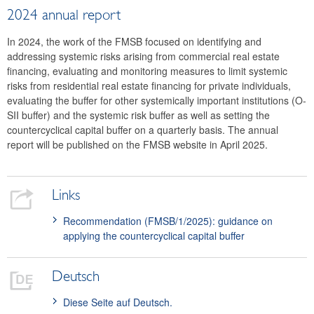
2024 annual report
In 2024, the work of the FMSB focused on identifying and
addressing systemic risks arising from commercial real estate
financing, evaluating and monitoring measures to limit systemic
risks from residential real estate financing for private individuals,
evaluating the buffer for other systemically important institutions (O-
SII buffer) and the systemic risk buffer as well as setting the
countercyclical capital buffer on a quarterly basis. The annual
report will be published on the FMSB website in April 2025.
Links
Recommendation (FMSB/1/2025): guidance on
applying the countercyclical capital buffer
Deutsch
Diese Seite auf Deutsch.