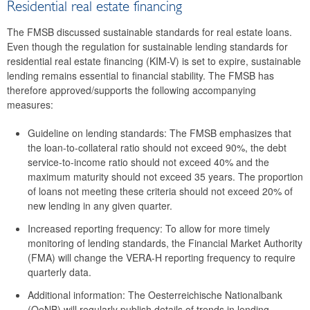
Residential real estate financing
46th meeting
The FMSB discussed sustainable standards for real estate loans.
45th meeting
Even though the regulation for sustainable lending standards for
residential real estate financing (KIM-V) is set to expire, sustainable
44th meeting
lending remains essential to financial stability. The FMSB has
therefore approved/supports the following accompanying
2024
measures:
2023
Guideline on lending standards: The FMSB emphasizes that
the loan-to-collateral ratio should not exceed 90%, the debt
2022
service-to-income ratio should not exceed 40% and the
maximum maturity should not exceed 35 years. The proportion
2021
of loans not meeting these criteria should not exceed 20% of
new lending in any given quarter.
2020
Increased reporting frequency: To allow for more timely
2019
monitoring of lending standards, the Financial Market Authority
(FMA) will change the VERA-H reporting frequency to require
2018
quarterly data.
Additional information: The Oesterreichische Nationalbank
2017
(OeNB) will regularly publish details of trends in lending.