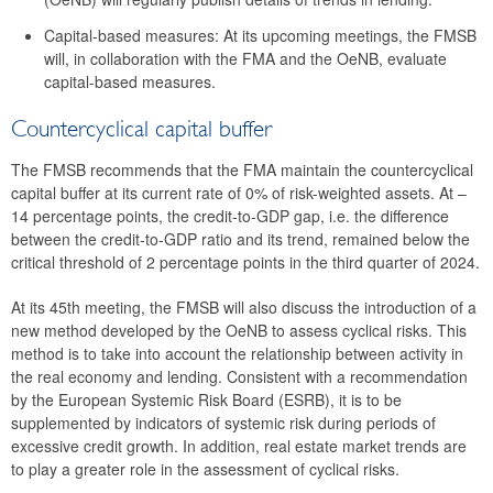
2016
Capital-based measures: At its upcoming meetings, the FMSB
will, in collaboration with the FMA and the OeNB, evaluate
2015
capital-based measures.
2014
Countercyclical capital buffer
Risk warnings and recommendations
The FMSB recommends that the FMA maintain the countercyclical
capital buffer at its current rate of 0% of risk-weighted assets. At –
The macroprudential policy strategy for Austria
14 percentage points, the credit-to-GDP gap, i.e. the difference
between the credit-to-GDP ratio and its trend, remained below the
Annual Reports
critical threshold of 2 percentage points in the third quarter of 2024.
Meetings
At its 45th meeting, the FMSB will also discuss the introduction of a
new method developed by the OeNB to assess cyclical risks. This
International
method is to take into account the relationship between activity in
the real economy and lending. Consistent with a recommendation
FAQ
by the European Systemic Risk Board (ESRB), it is to be
Contact
supplemented by indicators of systemic risk during periods of
excessive credit growth. In addition, real estate market trends are
to play a greater role in the assessment of cyclical risks.