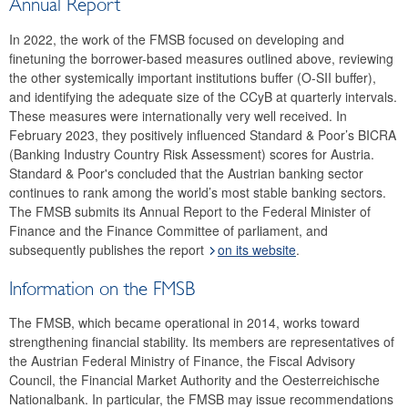
Annual Report
In 2022, the work of the FMSB focused on developing and
finetuning the borrower-based measures outlined above, reviewing
the other systemically important institutions buffer (O-SII buffer),
and identifying the adequate size of the CCyB at quarterly intervals.
These measures were internationally very well received. In
February 2023, they positively influenced Standard & Poor’s BICRA
(Banking Industry Country Risk Assessment) scores for Austria.
Standard & Poor's concluded that the Austrian banking sector
continues to rank among the world’s most stable banking sectors.
The FMSB submits its Annual Report to the Federal Minister of
Finance and the Finance Committee of parliament, and
subsequently publishes the report
on its website
.
Information on the FMSB
The FMSB, which became operational in 2014, works toward
strengthening financial stability. Its members are representatives of
the Austrian Federal Ministry of Finance, the Fiscal Advisory
Council, the Financial Market Authority and the Oesterreichische
Nationalbank. In particular, the FMSB may issue recommendations