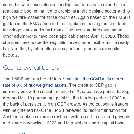
countries with unsustainable lending standards have experienced
2017
real estate booms that led to problems in the banking sector and to
high welfare losses for those countries. Again based on the FMSB’s
2016
guidance, the FMA amended the regulation, easing the standards
for bridge loans and small loans. The new standards and some
2015
other adjustments have been applicable since April 1, 2023. These
changes have made the regulation even more flexible as it already
2014
is, given the, by international comparison, generous exemption
buckets.
Risk warnings and recommendations
Countercyclical buffers
The macroprudential policy strategy for Austria
The FMSB advises the FMA to
maintain the CCyB at its current
Annual Reports
rate of 0% of risk-weighted assets
. The credit-to-GDP gap is
currently below the critical threshold of 2 percentage points, having
Meetings
dropped to –10 percentage points in the fourth quarter of 2022 on
the back of persistently high GDP growth. As the outlook is fraught
International
with heightened risks, the FMSB renewed its recommendation for
Austrian banks to exercise restraint with regard to dividend payouts
FAQ
and share buybacks in 2023 and to maintain a solid capital base.
Contact