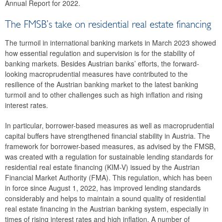
Annual Report for 2022.
2023
The FMSB’s take on residential real estate financing
39th meeting
The turmoil in international banking markets in March 2023 showed
38th meeting
how essential regulation and supervision is for the stability of
banking markets. Besides Austrian banks’ efforts, the forward-
37th meeting
looking macroprudential measures have contributed to the
resilience of the Austrian banking market to the latest banking
36th meeting
turmoil and to other challenges such as high inflation and rising
interest rates.
35th meeting
In particular, borrower-based measures as well as macroprudential
2022
capital buffers have strengthened financial stability in Austria. The
framework for borrower-based measures, as advised by the FMSB,
2021
was created with a regulation for sustainable lending standards for
residential real estate financing (KIM-V) issued by the Austrian
2020
Financial Market Authority (FMA). This regulation, which has been
in force since August 1, 2022, has improved lending standards
2019
considerably and helps to maintain a sound quality of residential
real estate financing in the Austrian banking system, especially in
2018
times of rising interest rates and high inflation. A number of