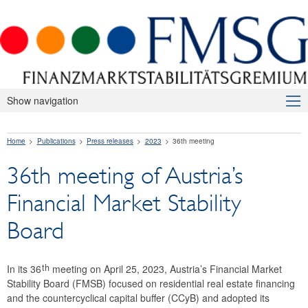
Show navigation
About Us
Home
Publications
Press releases
2023
36th meeting
Macroprudential Supervision
36th meeting of Austria’s
Publications
Financial Market Stability
Press releases
Board
2026
2025
th
In its 36
meeting on April 25, 2023, Austria’s Financial Market
Stability Board (FMSB) focused on residential real estate financing
2024
and the countercyclical capital buffer (CCyB) and adopted its