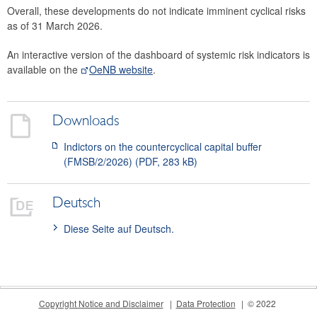
Overall, these developments do not indicate imminent cyclical risks
2015
as of 31 March 2026.
The macroprudential policy strategy for Austria
An interactive version of the dashboard of systemic risk indicators is
available on the
OeNB website
.
Annual Reports
Meetings
Downloads
International
Indictors on the countercyclical capital buffer
FAQ
(FMSB/2/2026) (PDF, 283 kB)
Contact
Deutsch
Diese Seite auf Deutsch.
Copyright Notice and Disclaimer
Data Protection
© 2022