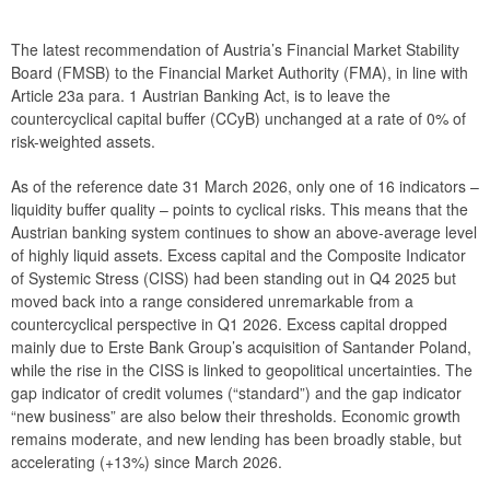
Recommendation FMSB/1/2026
The latest recommendation of Austria’s Financial Market Stability
2025
Board (FMSB) to the Financial Market Authority (FMA), in line with
Article 23a para. 1 Austrian Banking Act, is to leave the
2024
countercyclical capital buffer (CCyB) unchanged at a rate of 0% of
risk-weighted assets.
2023
As of the reference date 31 March 2026, only one of 16 indicators –
2022
liquidity buffer quality – points to cyclical risks. This means that the
Austrian banking system continues to show an above-average level
2021
of highly liquid assets. Excess capital and the Composite Indicator
of Systemic Stress (CISS) had been standing out in Q4 2025 but
2020
moved back into a range considered unremarkable from a
countercyclical perspective in Q1 2026. Excess capital dropped
2019
mainly due to Erste Bank Group’s acquisition of Santander Poland,
while the rise in the CISS is linked to geopolitical uncertainties. The
2018
gap indicator of credit volumes (“standard”) and the gap indicator
“new business” are also below their thresholds. Economic growth
2017
remains moderate, and new lending has been broadly stable, but
accelerating (+13%) since March 2026.
2016