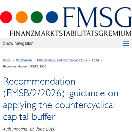
Show navigation
About Us
Home
Publications
Risk warnings and recommendations
2026
Macroprudential Supervision
Recommendation FMSB/2/2026
Publications
Recommendation
Press releases
(FMSB/2/2026): guidance on
Risk warnings and recommendations
applying the countercyclical
2026
capital buffer
Recommendation FMSB/2/2026
49th meeting, 25 June 2026