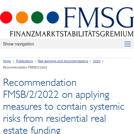
Show navigation
About Us
Home
Publications
Risk warnings and recommendations
2022
Macroprudential Supervision
Recommendation FMSB/2/2022
Publications
Recommendation
Press releases
FMSB/2/2022 on applying
Risk warnings and recommendations
measures to contain systemic
2026
risks from residential real
2025
estate funding