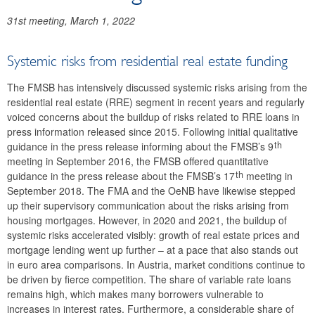
2024
31st meeting, March 1, 2022
2023
Systemic risks from residential real estate funding
2022
The FMSB has intensively discussed systemic risks arising from the
Recommendation FMSB/6/2022
residential real estate (RRE) segment in recent years and regularly
voiced concerns about the buildup of risks related to RRE loans in
Recommendation FMSB/5/2022
press information released since 2015. Following initial qualitative
th
guidance in the press release informing about the FMSB’s 9
Recommendation FMSB/4/2022
meeting in September 2016, the FMSB offered quantitative
th
guidance in the press release about the FMSB’s 17
meeting in
Recommendation FMSB/3/2022
September 2018. The FMA and the OeNB have likewise stepped
up their supervisory communication about the risks arising from
Recommendation FMSB/2/2022
housing mortgages. However, in 2020 and 2021, the buildup of
systemic risks accelerated visibly: growth of real estate prices and
Recommendation FMSB/1/2022
mortgage lending went up further – at a pace that also stands out
in euro area comparisons. In Austria, market conditions continue to
2021
be driven by fierce competition. The share of variable rate loans
remains high, which makes many borrowers vulnerable to
2020
increases in interest rates. Furthermore, a considerable share of