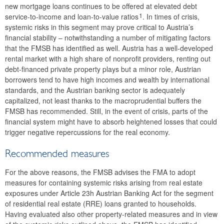
new mortgage loans continues to be offered at elevated debt
2019
1
service-to-income and loan-to-value ratios
. In times of crisis,
systemic risks in this segment may prove critical to Austria’s
2018
financial stability – notwithstanding a number of mitigating factors
that the FMSB has identified as well. Austria has a well-developed
2017
rental market with a high share of nonprofit providers, renting out
debt-financed private property plays but a minor role, Austrian
2016
borrowers tend to have high incomes and wealth by international
standards, and the Austrian banking sector is adequately
2015
capitalized, not least thanks to the macroprudential buffers the
FMSB has recommended. Still, in the event of crisis, parts of the
The macroprudential policy strategy for Austria
financial system might have to absorb heightened losses that could
trigger negative repercussions for the real economy.
Annual Reports
Recommended measures
Meetings
For the above reasons, the FMSB advises the FMA to adopt
International
measures for containing systemic risks arising from real estate
exposures under Article 23h Austrian Banking Act for the segment
FAQ
of residential real estate (RRE) loans granted to households.
Contact
Having evaluated also other property-related measures and in view