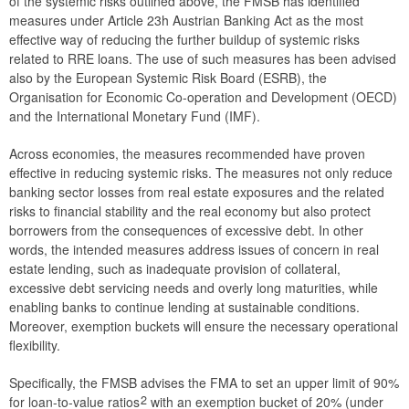
of the systemic risks outlined above, the FMSB has identified
measures under Article 23h Austrian Banking Act as the most
effective way of reducing the further buildup of systemic risks
related to RRE loans. The use of such measures has been advised
also by the European Systemic Risk Board (ESRB), the
Organisation for Economic Co-operation and Development (OECD)
and the International Monetary Fund (IMF).
Across economies, the measures recommended have proven
effective in reducing systemic risks. The measures not only reduce
banking sector losses from real estate exposures and the related
risks to financial stability and the real economy but also protect
borrowers from the consequences of excessive debt. In other
words, the intended measures address issues of concern in real
estate lending, such as inadequate provision of collateral,
excessive debt servicing needs and overly long maturities, while
enabling banks to continue lending at sustainable conditions.
Moreover, exemption buckets will ensure the necessary operational
flexibility.
Specifically, the FMSB advises the FMA to set an upper limit of 90%
2
for loan-to-value ratios
with an exemption bucket of 20% (under