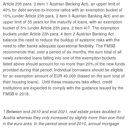
Article 23h para. 2 item 1 Austrian Banking Act), an upper limit of
40% for debt service-to-income ratios with an exemption bucket of
10% (under Article 23h para. 2 item 3 Austrian Banking Act) and an
upper limit of 35 years for the maturity of loans, with an exemption
3
bucket of 5% (under Article 23h para. 2 item 4)
. The exemption
buckets under Article 23h para. 4 item 2 Austrian Banking Act
balance the need to reduce the buildup of systemic risks with the
need to offer banks adequate operational flexibility. The FMSB
recommends that, over a period of six months, the sum total of all
newly extended loans falling into one of the exemption buckets
listed above should account for no more than 20% of the new funds
provided during that period. Individual borrowers should be eligible
for an exemption amount of EUR 40,000 (based on the sum total of
their housing loans). Until these measures take effect, credit
institutions are expected to comply with the guidance issued by the
FMSB in 2018.
1
Between end-2010 and end-2021, real estate prices doubled in
Austria whereas they only increased by slightly more than one-third
in the euro area. In the period since end-2010, annual mortgage