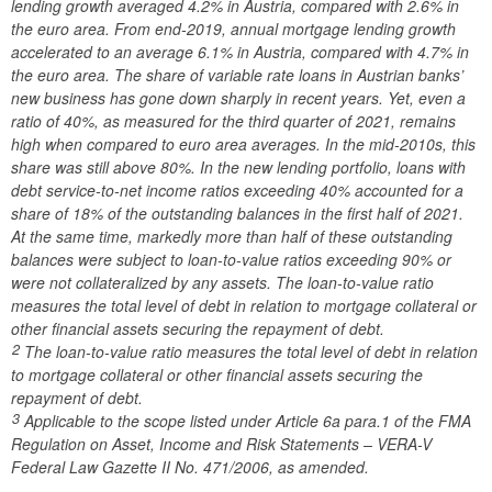
lending growth averaged 4.2% in Austria, compared with 2.6% in
the euro area. From end-2019, annual mortgage lending growth
accelerated to an average 6.1% in Austria, compared with 4.7% in
the euro area. The share of variable rate loans in Austrian banks’
new business has gone down sharply in recent years. Yet, even a
ratio of 40%, as measured for the third quarter of 2021, remains
high when compared to euro area averages. In the mid-2010s, this
share was still above 80%. In the new lending portfolio, loans with
debt service-to-net income ratios exceeding 40% accounted for a
share of 18% of the outstanding balances in the first half of 2021.
At the same time, markedly more than half of these outstanding
balances were subject to loan-to-value ratios exceeding 90% or
were not collateralized by any assets. The loan-to-value ratio
measures the total level of debt in relation to mortgage collateral or
other financial assets securing the repayment of debt.
2
The loan-to-value ratio measures the total level of debt in relation
to mortgage collateral or other financial assets securing the
repayment of debt.
3
Applicable to the scope listed under Article 6a para.1 of the FMA
Regulation on Asset, Income and Risk Statements – VERA-V
Federal Law Gazette II No. 471/2006, as amended.